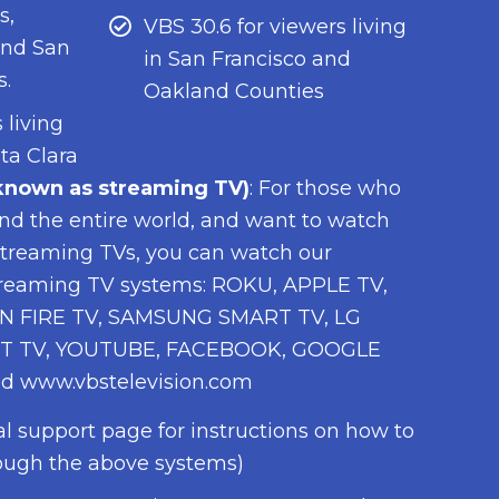
s,
VBS 30.6 for viewers living
and San
in San Francisco and
s.
Oakland Counties
 living
ta Clara
nown as streaming TV)
: For those who
 and the entire world, and want to watch
treaming TVs, you can watch our
treaming TV systems: ROKU, APPLE TV,
 FIRE TV, SAMSUNG SMART TV, LG
T TV, YOUTUBE, FACEBOOK, GOOGLE
d www.vbstelevision.com
al support page for instructions on how to
ough the above systems)