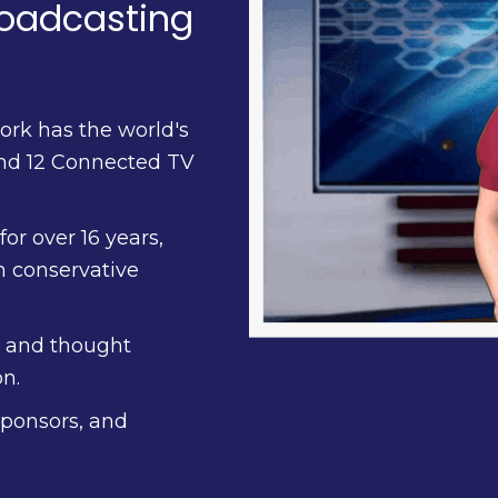
roadcasting
ork has the world's
and 12 Connected TV
or over 16 years,
n conservative
, and thought
n.
sponsors, and