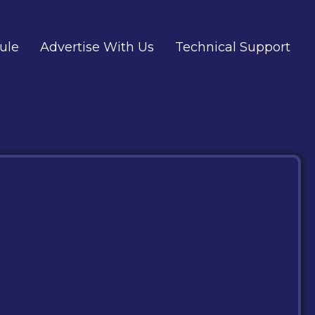
ule
Advertise With Us
Technical Support