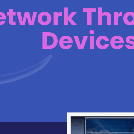
etwork Thr
Device