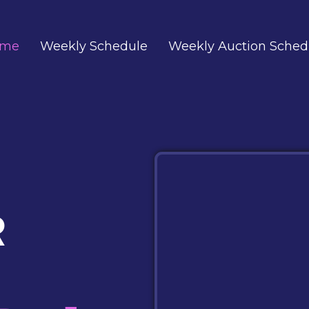
ome
Weekly Schedule
Weekly Auction Sched
R