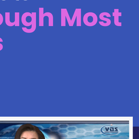
ough Most
s