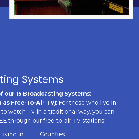
ting Systems
of our 15 Broadcasting Systems
:
 as Free-To-Air TV)
: For those who live in
t to watch TV in a traditional way, you can
 through our free-to-air TV stations:
living in
Counties.