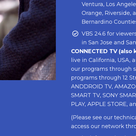
Ventura, Los Angele
Orange, Riverside, 
Bernardino Countie
VBS 24.6 for viewers
in San Jose and San
CONNECTED TV (also k
live in California, USA,
our programs through s
programs through 12 S
ANDDROID TV, AMAZON
SMART TV, SONY SMAR
PLAY, APPLE STORE, an
(Please see our technic
access our network thr