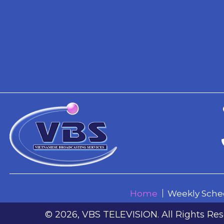
© 2026, VBS TELEVISION. All Rights Res