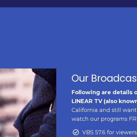
Our Broadcas
Following are details 
LINEAR TV (also known
California and still wan
watch our programs FREE
VBS 57.6 for viewers 