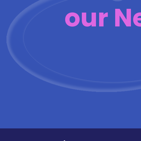
our N