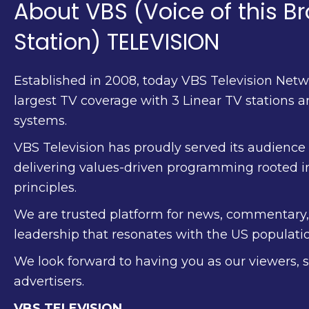
About VBS (Voice of this B
Station) TELEVISION
Established in 2008, today VBS Television Netw
largest TV coverage with 3 Linear TV stations 
systems.
VBS Television has proudly served its audience f
delivering values-driven programming rooted i
principles.
We are trusted platform for news, commentary
leadership that resonates with the US populatio
We look forward to having you as our viewers, 
advertisers.
VBS TELEVISION