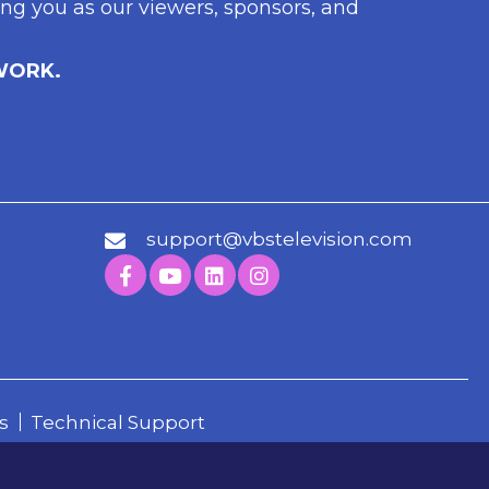
ng you as our viewers, sponsors, and
WORK.
support@vbstelevision.com