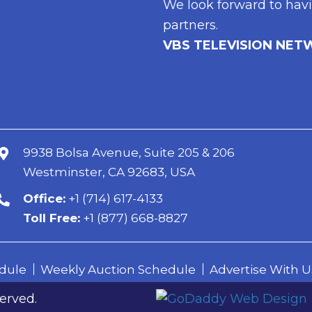
We look forward to havi
partners.
VBS TELEVISION NET
9938 Bolsa Avenue, Suite 205 & 206
Westminster, CA 92683, USA
erved.
Office:
+1 (714) 617-4133