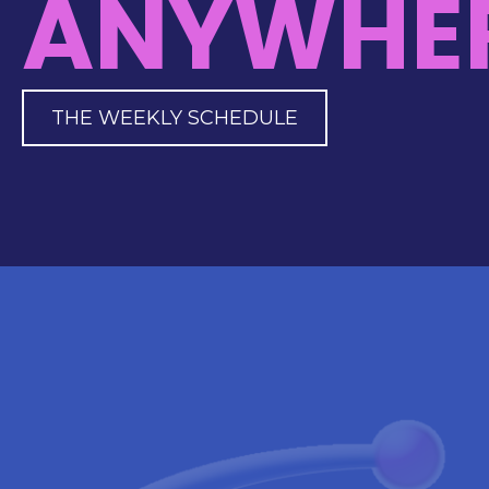
ANYWHER
THE WEEKLY SCHEDULE