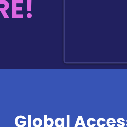
E!
Global Acces