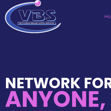
H
NETWORK FO
ANYONE,